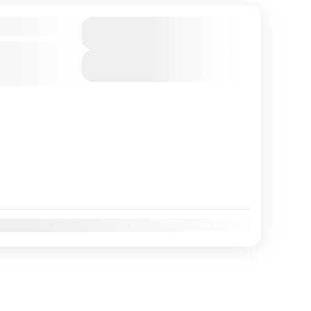
Duration
6 Days
View Details
Nov
Dec