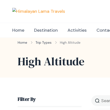
Himalayan Lama Tr
Book your perfect holid
Home
Destination
Activities
Conta
Home
Trip Types
High Altitude
High Altitude
Filter By