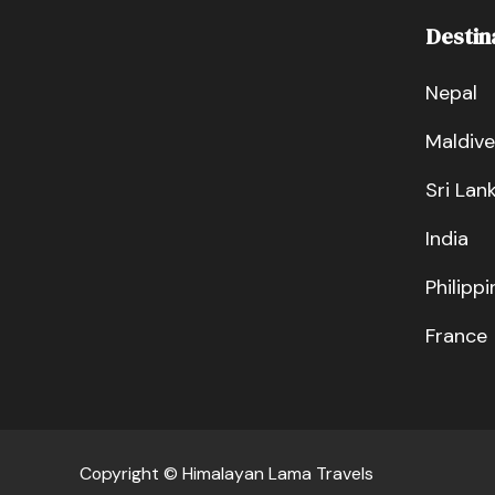
Destin
Nepal
Maldive
Sri Lan
India
Philippi
France
Copyright © Himalayan Lama Travels