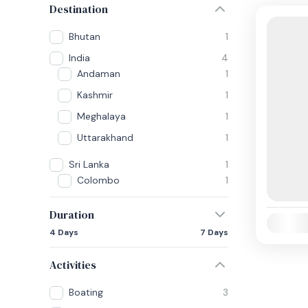
Destination
Bhutan
1
India
4
Andaman
1
Kashmir
1
Meghalaya
1
Uttarakhand
1
Sri Lanka
1
Colombo
1
Duration
Availabili
4 Days
7 Days
Activities
Boating
3