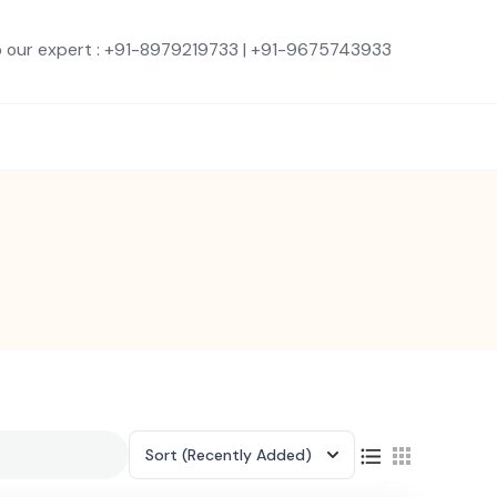
o our expert : +91-8979219733 | +91-9675743933
Sort
(Recently Added)