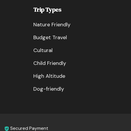
Trip Types
Nature Friendly
Budget Travel
Cultural
Child Friendly
High Altitude
Dog-friendly
Secured Payment