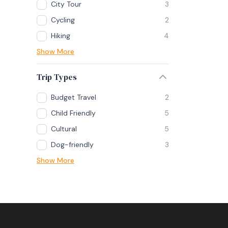
City Tour
3
Cycling
2
Hiking
4
Show More
Trip Types
Budget Travel
2
Child Friendly
5
Cultural
5
Dog-friendly
3
Show More