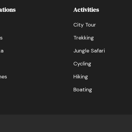
ations
Activities
City Tour
s
Trekking
ka
Jungle Safari
Cycling
nes
Hiking
Boating