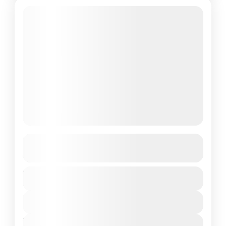
Featured
Uttarakhand
See more details
Duration
India
,
Uttarakhand
6 Days
1 People
View Details
Next Departures