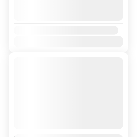
August 8, 2026
(Available)
August 9, 2026
(Available)
August 10, 2026
(Available)
Availability:
Jan
Feb
Mar
Apr
May
Jun
Jul
Aug
Sep
Oct
Nov
Dec
Featured