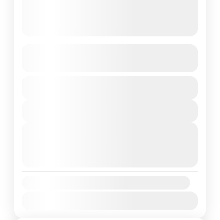
Kashmir
See more details
Duration
India
,
Kashmir
7 Days
1 People
View Details
Next Departures
August 8, 2026
(Available)
August 9, 2026
(Available)
August 10, 2026
(Available)
Availability:
Jan
Feb
Mar
Apr
May
Jun
Jul
Aug
Sep
Oct
Nov
Dec