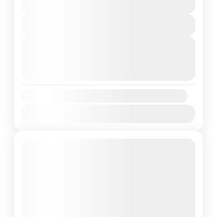
Andaman
,
India
6 Days
2 People
View Details
Next Departures
August 8, 2026
(Available)
August 9, 2026
(Available)
August 10, 2026
(Available)
Availability:
Jan
Feb
Mar
Apr
May
Jun
Jul
Aug
Sep
Oct
Nov
Dec
Featured