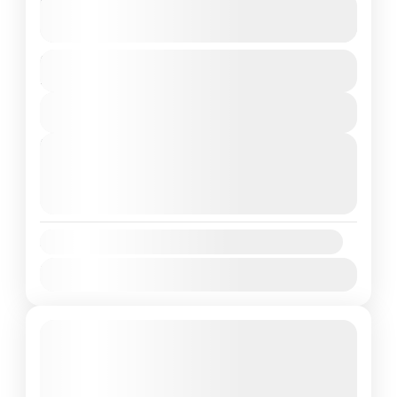
The Abode Of Clouds Meghalaya
See more details
Duration
India
,
Meghalaya
4 Days
1 People
View Details
Next Departures
August 8, 2026
(Available)
August 9, 2026
(Available)
August 10, 2026
(Available)
Availability:
Jan
Feb
Mar
Apr
May
Jun
Jul
Aug
Sep
Oct
Nov
Dec