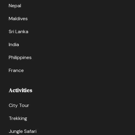
Nepal
Maldives
Sri Lanka
India
Philippines
France
Activities
City Tour
Trekking
Jungle Safari