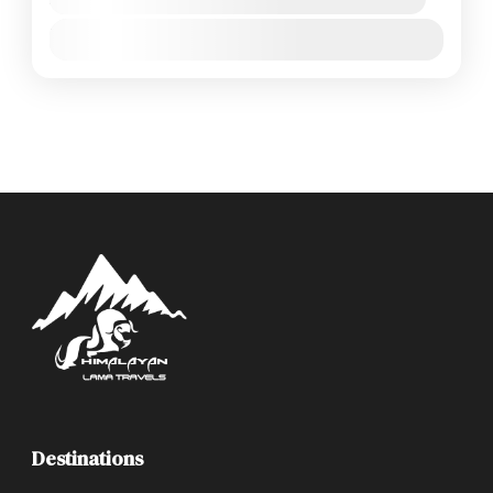
Jan
Feb
Mar
Apr
May
Jun
Jul
Aug
Sep
Oct
Nov
Dec
Destinations