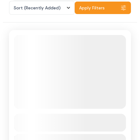
Sort
(Recently Added)
Apply Filters
Featured
Andaman
See more details
Duration