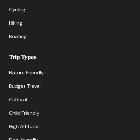
Cycling
Hiking
Boating
Trip Types
Nature Friendly
Budget Travel
Cultural
Child Friendly
High Altitude
Dog-friendly