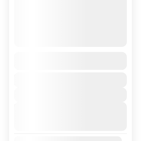
Sri Lanka
See more details
Duration
Colombo
,
Sri Lanka
6 Days
1 People
View Details
Next Departures
August 8, 2026
(Available)
August 9, 2026
(Available)
August 10, 2026
(Available)
Availability: