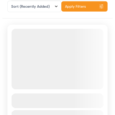
Sort
(Recently Added)
Apply Filters
Sri Lanka
See more details
Duration