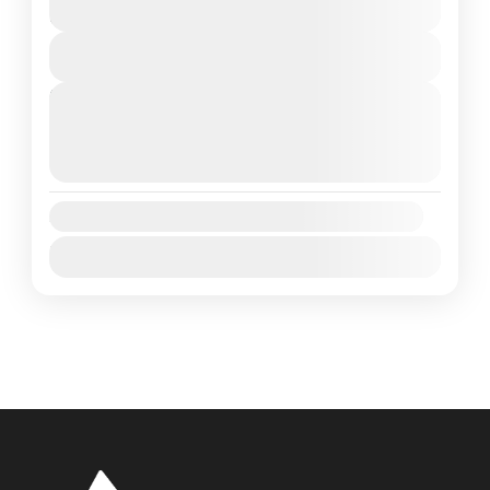
Colombo
,
Sri Lanka
6 Days
1 People
View Details
Next Departures
August 7, 2026
(Available)
August 8, 2026
(Available)
August 9, 2026
(Available)
Availability:
Jan
Feb
Mar
Apr
May
Jun
Jul
Aug
Sep
Oct
Nov
Dec