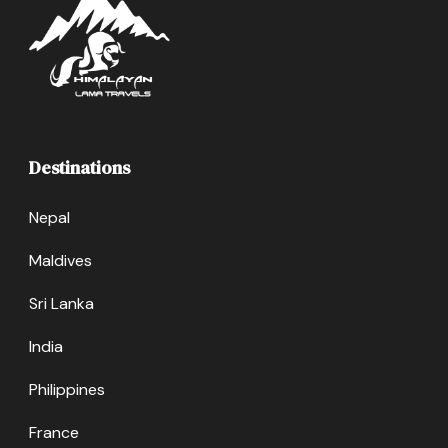
Destinations
Nepal
Maldives
Sri Lanka
India
Philippines
France