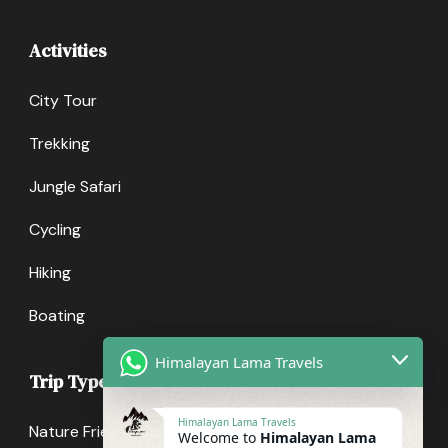
Activities
City Tour
Trekking
Jungle Safari
Cycling
Hiking
Boating
Himalayan Lama Travels
Trip Types
Himalayan Lama Travels
Nature Friendly
Welcome to
Himalayan Lama