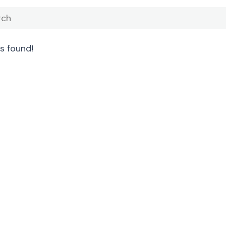
s found!