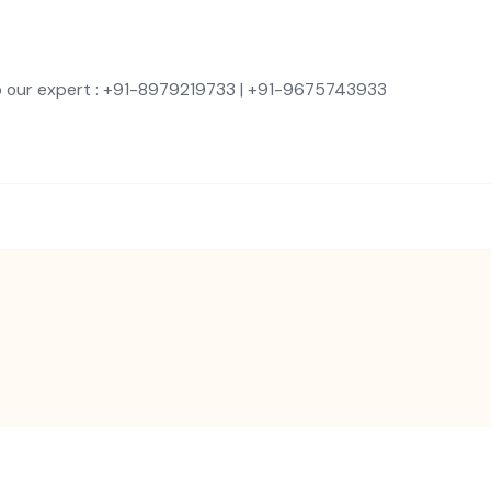
o our expert : +91-8979219733 | +91-9675743933