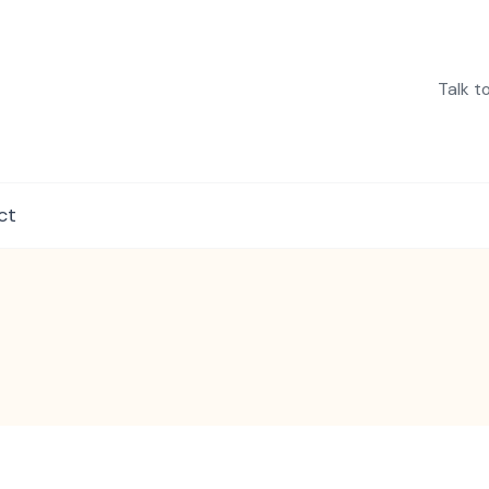
Talk t
in India
ct