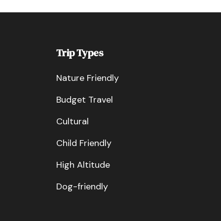
Trip Types
Nature Friendly
Budget Travel
Cultural
Child Friendly
High Altitude
Dog-friendly