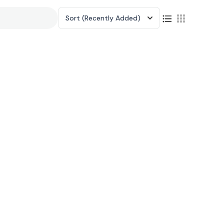
Sort
(Recently Added)