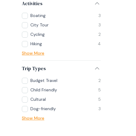
Activities
Boating
3
City Tour
3
Cycling
2
Hiking
4
Show More
Trip Types
Budget Travel
2
Child Friendly
5
Cultural
5
Dog-friendly
3
Show More