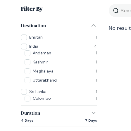
Filter By
Destination
No result
Bhutan
1
India
4
Andaman
1
Kashmir
1
Meghalaya
1
Uttarakhand
1
Sri Lanka
1
Colombo
1
Duration
4 Days
7 Days