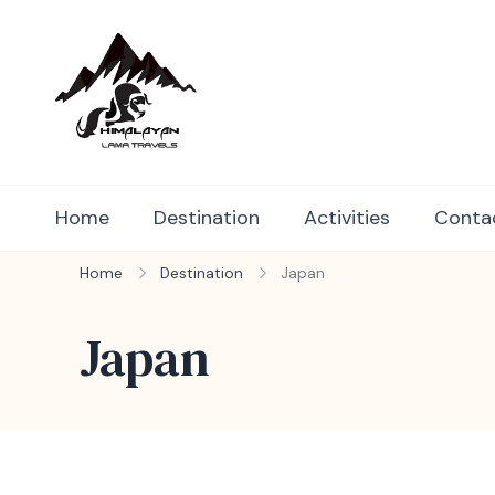
Himalayan Lama Travels
Book your perfect holiday packages 
Home
Destination
Activities
Conta
Home
Destination
Japan
Japan