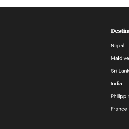
Destin
Nepal
Maldive
Sri Lan
India
Philippi
France