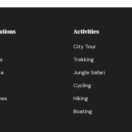
ations
Activities
City Tour
s
Trekking
ka
Jungle Safari
Cycling
nes
Hiking
Boating