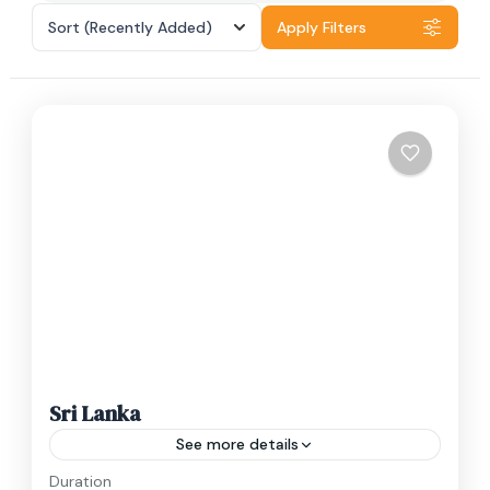
Sort
(Recently Added)
Apply Filters
Sri Lanka
See more details
Duration