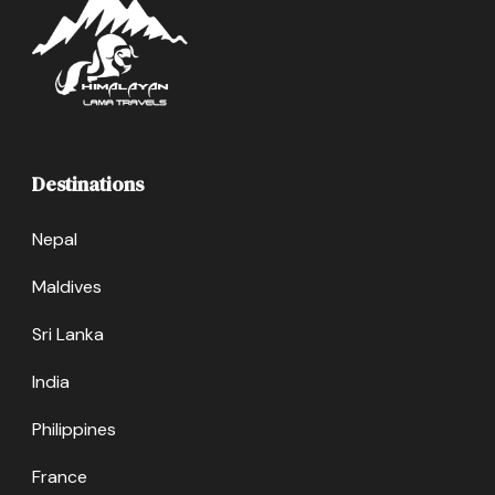
Destinations
Nepal
Maldives
Sri Lanka
India
Philippines
France