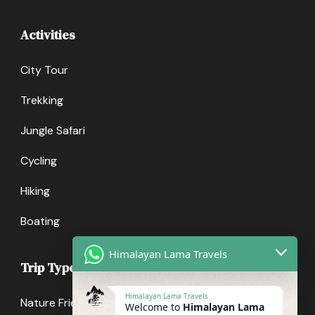
Activities
City Tour
Trekking
Jungle Safari
Cycling
Hiking
Boating
Himalayan Lama Travels
Trip Types
Himalayan Lama Travels
Nature Friendly
Welcome to
Himalayan Lama