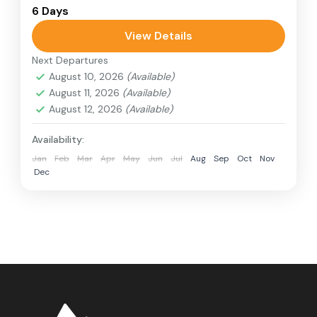
Colombo
,
Sri Lanka
6 Days
1 Person
View Details
Next Departures
August 10, 2026
(Available)
August 11, 2026
(Available)
August 12, 2026
(Available)
Availability:
Jan
Feb
Mar
Apr
May
Jun
Jul
Aug
Sep
Oct
Nov
Dec