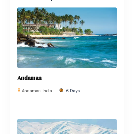
Andaman
Andaman
,
India
6 Days