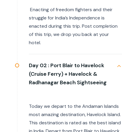
Enacting of freedom fighters and their
struggle for India’s Independence is
enacted during this trip. Post completion
of this trip, we drop you back at your
hotel.
Day 02 :
Port Blair to Havelock
(Cruise Ferry) + Havelock &
Radhanagar Beach Sightseeing
Today we depart to the Andaman Islands
most amazing destination, Havelock Island.
This destination is rated as the best island
in India. Depart from Port Blair to Havelock