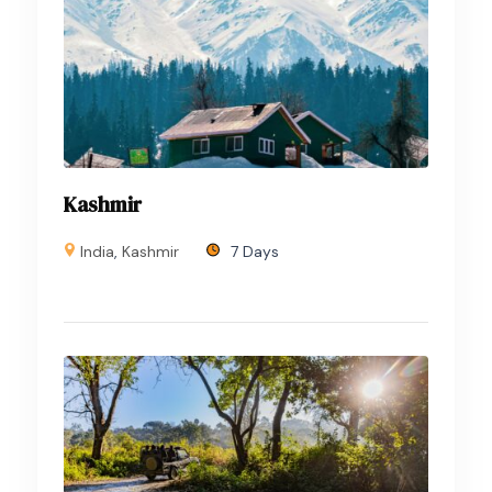
Kashmir
India
,
Kashmir
7 Days