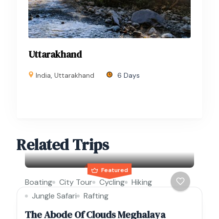
Uttarakhand
India
,
Uttarakhand
6 Days
Related Trips
Featured
Boating
City Tour
Cycling
Hiking
Jungle Safari
Rafting
The Abode Of Clouds Meghalaya