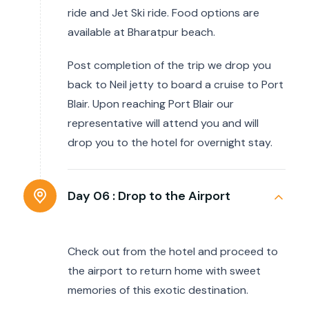
ride and Jet Ski ride. Food options are
available at Bharatpur beach.
Post completion of the trip we drop you
back to Neil jetty to board a cruise to Port
Blair. Upon reaching Port Blair our
representative will attend you and will
drop you to the hotel for overnight stay.
Day 06 :
Drop to the Airport
Check out from the hotel and proceed to
the airport to return home with sweet
memories of this exotic destination.