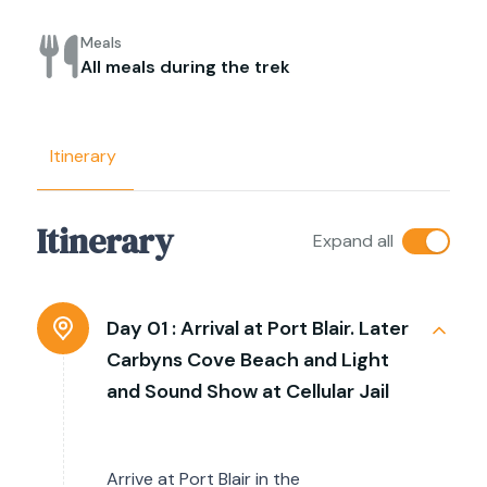
Meals
All meals during the trek
Itinerary
Itinerary
Expand all
Day 01 :
Arrival at Port Blair. Later
Carbyns Cove Beach and Light
and Sound Show at Cellular Jail
Arrive at Port Blair in the