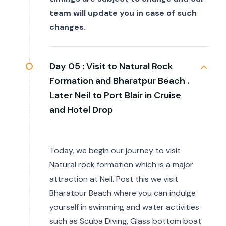
team will update you in case of such
changes.
Day 05 :
Visit to Natural Rock
Formation and Bharatpur Beach .
Later Neil to Port Blair in Cruise
and Hotel Drop
Today, we begin our journey to visit
Natural rock formation which is a major
attraction at Neil. Post this we visit
Bharatpur Beach where you can indulge
yourself in swimming and water activities
such as Scuba Diving, Glass bottom boat