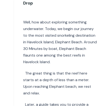
Drop
Well, how about exploring something
underwater. Today, we begin our journey
to the most visited snorkeling destination
in Havelock Island, Elephant Beach. Around
30 Minutes by boat, Elephant Beach
flaunts one among the best reefs in
Havelock Island.
The great thing is that the reef here
starts at a depth of less than a meter.
Upon reaching Elephant beach, we rest
and relax.
Later, a guide takes you to provide a