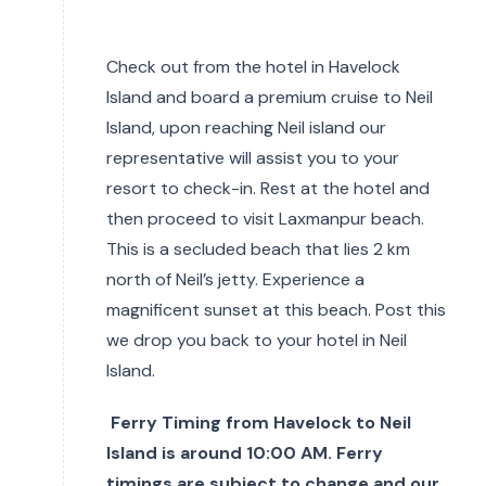
Check out from the hotel in Havelock
Island and board a premium cruise to Neil
Island, upon reaching Neil island our
representative will assist you to your
resort to check-in. Rest at the hotel and
then proceed to visit Laxmanpur beach.
This is a secluded beach that lies 2 km
north of Neil’s jetty. Experience a
magnificent sunset at this beach. Post this
we drop you back to your hotel in Neil
Island.
Ferry Timing from Havelock to Neil
Island is around 10:00 AM. Ferry
timings are subject to change and our