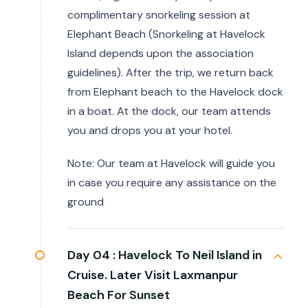
complimentary snorkeling session at
Elephant Beach (Snorkeling at Havelock
Island depends upon the association
guidelines). After the trip, we return back
from Elephant beach to the Havelock dock
in a boat. At the dock, our team attends
you and drops you at your hotel.
Note: Our team at Havelock will guide you
in case you require any assistance on the
ground
Day 04 :
Havelock To Neil Island in
Cruise. Later Visit Laxmanpur
Beach For Sunset