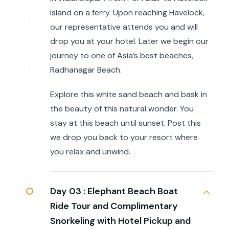
Island on a ferry. Upon reaching Havelock,
our representative attends you and will
drop you at your hotel. Later we begin our
journey to one of Asia’s best beaches,
Radhanagar Beach.
Explore this white sand beach and bask in
the beauty of this natural wonder. You
stay at this beach until sunset. Post this
we drop you back to your resort where
you relax and unwind.
Day 03 :
Elephant Beach Boat
Ride Tour and Complimentary
Snorkeling with Hotel Pickup and