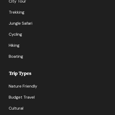
City Tour
Trekking
Jungle Safari
Cycling
Hiking
Boating
Trip Types
Nature Friendly
Budget Travel
Cultural