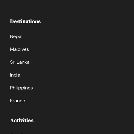
Destinations
Nepal
Maldives
Sri Lanka
India
Philippines
France
Activities