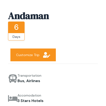
Andaman
6
Days
Customize Trip
Transportation
Bus, Airlines
Accomodation
3 Stars Hotels