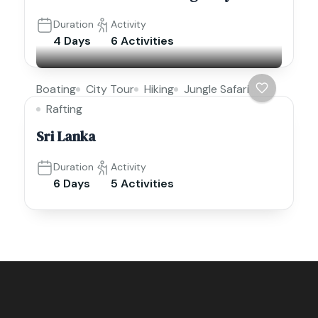
Duration
Activity
4 Days
6 Activities
Boating
City Tour
Hiking
Jungle Safari
Rafting
Sri Lanka
Duration
Activity
6 Days
5 Activities