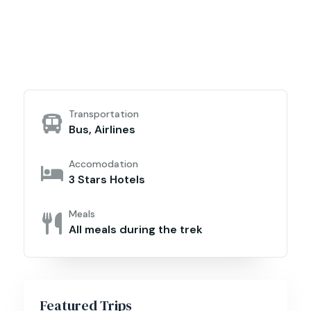
Transportation
Bus, Airlines
Accomodation
3 Stars Hotels
Meals
All meals during the trek
Featured Trips