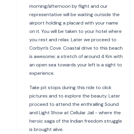
morning/afternoon by flight and our
representative will be waiting outside the
airport holding a placard with your name
on it. You will be taken to your hotel where
you rest and relax. Later we proceed to
Corbyn’s Cove. Coastal drive to this beach
is awesome; a stretch of around 4 Km with
an open sea towards your left is a sight to
experience.
Take pit stops during this ride to click
pictures and to explore the beauty. Later
proceed to attend the enthralling Sound
and Light Show at Cellular Jail - where the
heroic saga of the Indian freedom struggle
is brought alive.